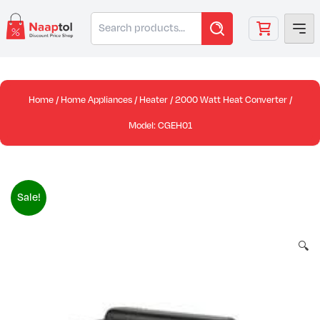
Skip
Search
to
for:
content
Home
/
Home Appliances
/
Heater
/ 2000 Watt Heat Converter /
Model: CGEH01
Sale!
🔍