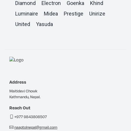
Diamond
Electron
Goenka
Khind
Luminaire
Midea
Prestige
Unirize
United
Yasuda
Address
Maitidevi Chowk
Kathmandu, Nepal.
Reach Out
+977 9843808507
naaptolnepal@gmail.com