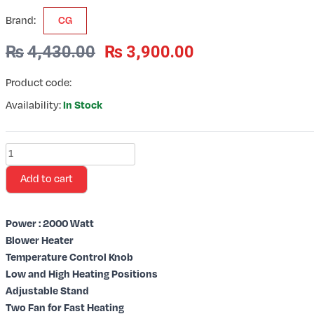
Brand:
CG
₨
4,430.00
₨
3,900.00
Product code:
Availability:
In Stock
2000
Watt
Add to cart
Heat
Converter
/
Power : 2000 Watt
Model:
Blower Heater
CGEH01
Temperature Control Knob
quantity
Low and High Heating Positions
Adjustable Stand
Two Fan for Fast Heating