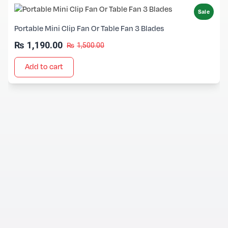
Sale
Portable Mini Clip Fan Or Table Fan 3 Blades
₨
1,190.00
₨
1,500.00
Add to cart