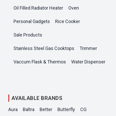
Oil Filled Radiator Heater
Oven
Personal Gadgets
Rice Cooker
Sale Products
Stainless Steel Gas Cooktops
Trimmer
Vaccum Flask & Thermos
Water Dispenser
AVAILABLE BRANDS
Aura
Baltra
Better
Butterfly
CG