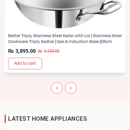
Better Triply Stainless Steel Kadai with Lid | Stainless Steel
Cookware Triply Kadhai | Gas & Induction Base |28cm
₨
3,895.00
₨
4,100.00
Add to cart
‹
›
LATEST HOME APPLIANCES