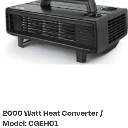
2000 Watt Heat Converter /
Model: CGEH01