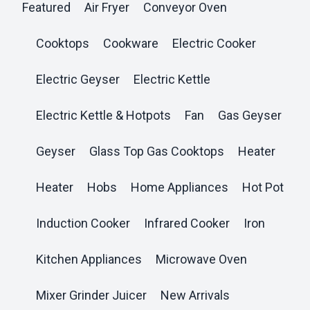
Featured
Air Fryer
Conveyor Oven
Cooktops
Cookware
Electric Cooker
Electric Geyser
Electric Kettle
Electric Kettle & Hotpots
Fan
Gas Geyser
Geyser
Glass Top Gas Cooktops
Heater
Heater
Hobs
Home Appliances
Hot Pot
Induction Cooker
Infrared Cooker
Iron
Kitchen Appliances
Microwave Oven
Mixer Grinder Juicer
New Arrivals