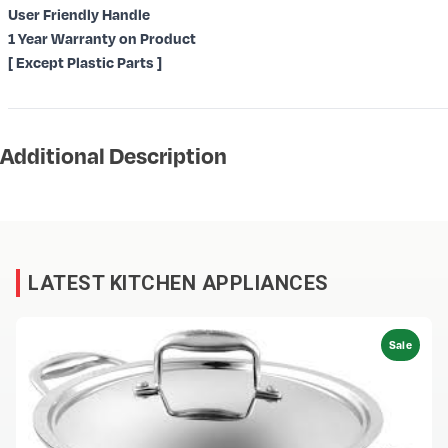
User Friendly Handle
1 Year Warranty on Product
[ Except Plastic Parts ]
Additional Description
LATEST KITCHEN APPLIANCES
Sale