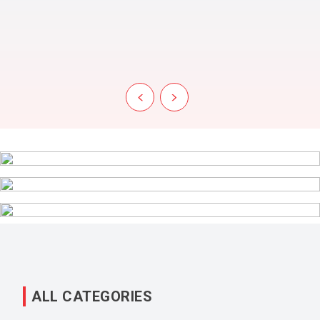
‹
›
ALL CATEGORIES