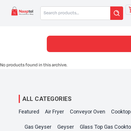
Skip
Search
to
for:
content
No products found in this archive.
ALL CATEGORIES
Featured
Air Fryer
Conveyor Oven
Cooktop
Gas Geyser
Geyser
Glass Top Gas Cookt