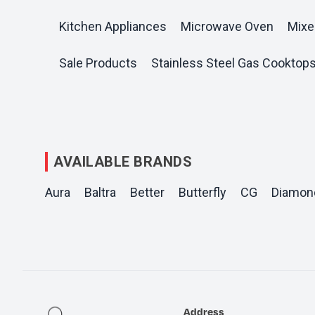
Kitchen Appliances
Microwave Oven
Mixe
Sale Products
Stainless Steel Gas Cooktop
AVAILABLE BRANDS
Aura
Baltra
Better
Butterfly
CG
Diamon
Address