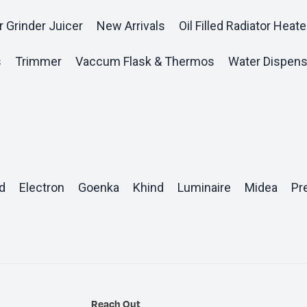
r Grinder Juicer
New Arrivals
Oil Filled Radiator Heate
s
Trimmer
Vaccum Flask & Thermos
Water Dispens
d
Electron
Goenka
Khind
Luminaire
Midea
Pr
Reach Out