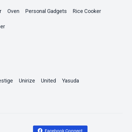
r
Oven
Personal Gadgets
Rice Cooker
er
estige
Unirize
United
Yasuda
Facebook Connect