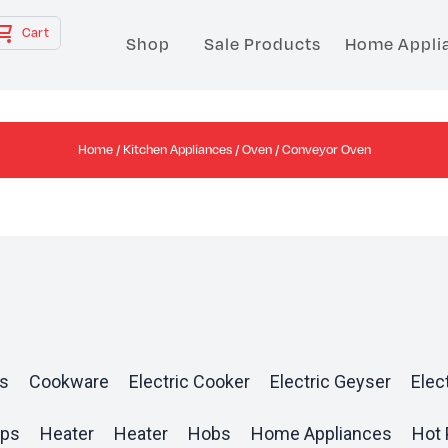
Cart
Shop
Sale Products
Home Appli
Home
/
Kitchen Appliances
/
Oven
/ Conveyor Oven
s
Cookware
Electric Cooker
Electric Geyser
Elect
ops
Heater
Heater
Hobs
Home Appliances
Hot 