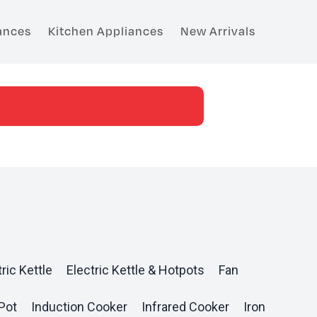
ances
Kitchen Appliances
New Arrivals
ric Kettle
Electric Kettle & Hotpots
Fan
Pot
Induction Cooker
Infrared Cooker
Iron