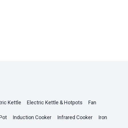
ric Kettle
Electric Kettle & Hotpots
Fan
Pot
Induction Cooker
Infrared Cooker
Iron