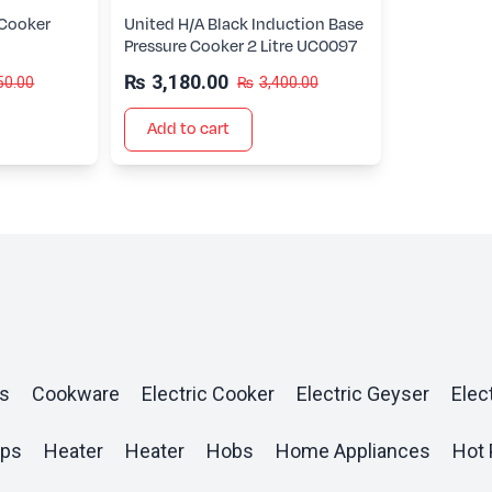
 Cooker
United H/A Black Induction Base
Pressure Cooker 2 Litre UC0097
₨
3,180.00
50.00
₨
3,400.00
Add to cart
s
Cookware
Electric Cooker
Electric Geyser
Elect
ops
Heater
Heater
Hobs
Home Appliances
Hot 