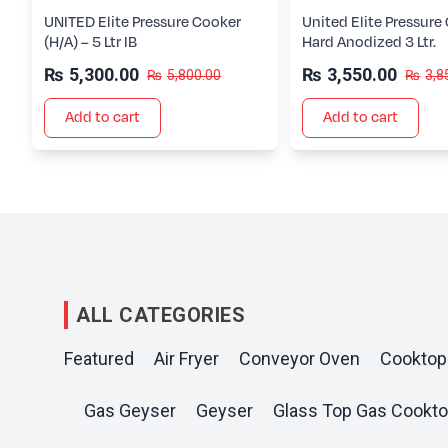
UNITED Elite Pressure Cooker
United Elite Pressure
(H/A) – 5 Ltr IB
Hard Anodized 3 Ltr.
₨
5,300.00
₨
3,550.00
₨
5,800.00
₨
3,8
Add to cart
Add to cart
ALL CATEGORIES
Featured
Air Fryer
Conveyor Oven
Cooktop
Gas Geyser
Geyser
Glass Top Gas Cookt