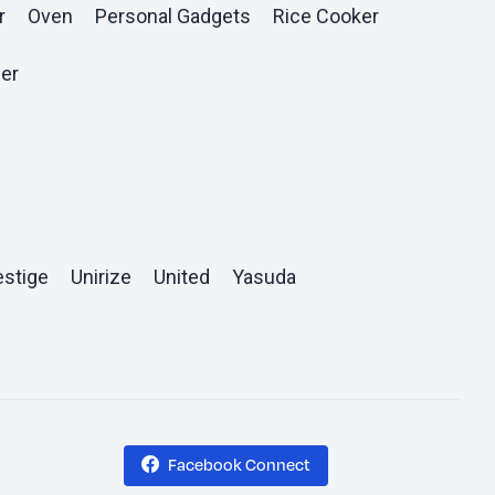
r
Oven
Personal Gadgets
Rice Cooker
er
estige
Unirize
United
Yasuda
Facebook Connect