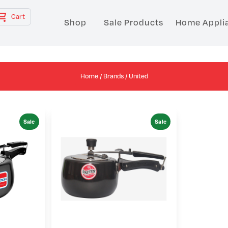
Cart
Shop
Sale Products
Home Appli
Home
/
Brands
/ United
Sale
Sale