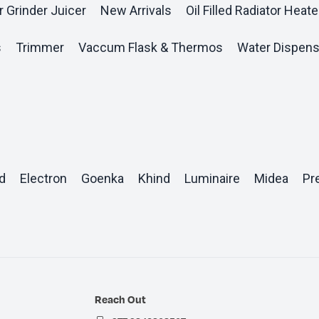
r Grinder Juicer
New Arrivals
Oil Filled Radiator Heate
s
Trimmer
Vaccum Flask & Thermos
Water Dispens
d
Electron
Goenka
Khind
Luminaire
Midea
Pr
Reach Out