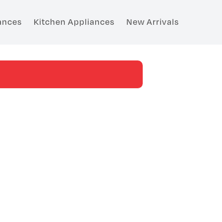
ances
Kitchen Appliances
New Arrivals