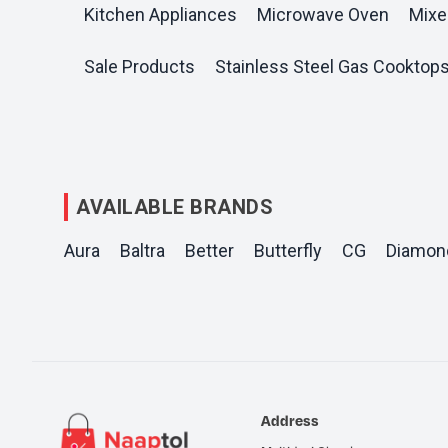
Kitchen Appliances
Microwave Oven
Mixe
Sale Products
Stainless Steel Gas Cooktop
AVAILABLE BRANDS
Aura
Baltra
Better
Butterfly
CG
Diamon
Address